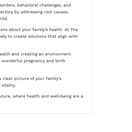
sorders, behavioral challenges, and
jectory by addressing root causes,
hild.
ions about your family’s health. At The
ely to create solutions that align with
health and creating an environment
a wonderful pregnancy and birth
 clear picture of your family’s
itality.
uture, where health and well-being are a