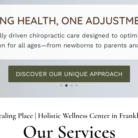
G HEALTH, ONE ADJUSTME
lly driven chiropractic care designed to opti
on for all ages—from newborns to parents an
DISCOVER OUR UNIQUE APPROACH
aling Place | Holistic Wellness Center in Frank
Our Services