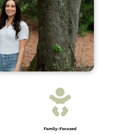

Family-Focused