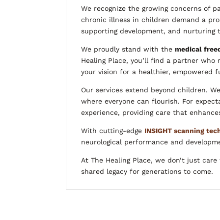
We recognize the growing concerns of pa
chronic illness in children demand a pro
supporting development, and nurturing th
We proudly stand with the
medical fre
Healing Place, you’ll find a partner who 
your vision for a healthier, empowered f
Our services extend beyond children. We
where everyone can flourish. For expec
experience, providing care that enhances
With cutting-edge
INSIGHT scanning tec
neurological performance and development
At The Healing Place, we don’t just car
shared legacy for generations to come.