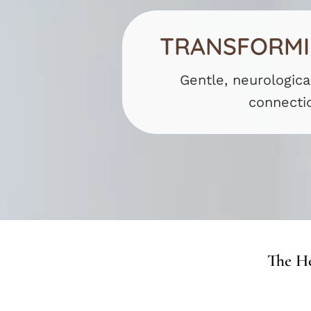
TRANSFORMIN
Gentle, neurologica
connecti
The He