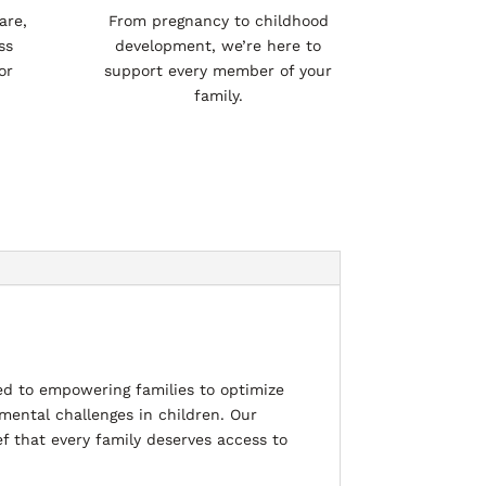
are,
From pregnancy to childhood
ss
development, we’re here to
or
support every member of your
family.
d to empowering families to optimize
mental challenges in children. Our
ef that every family deserves access to