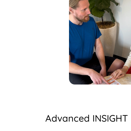
Advanced INSIGHT