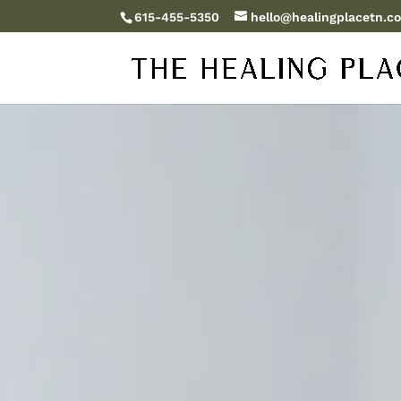
615-455-5350
hello@healingplacetn.c