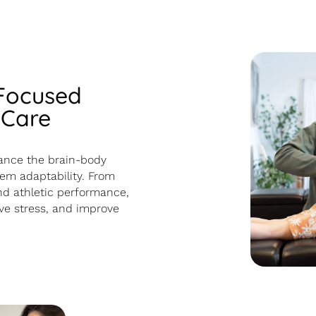
 Focused
 Care
ance the brain-body
em adaptability. From
d athletic performance,
eve stress, and improve