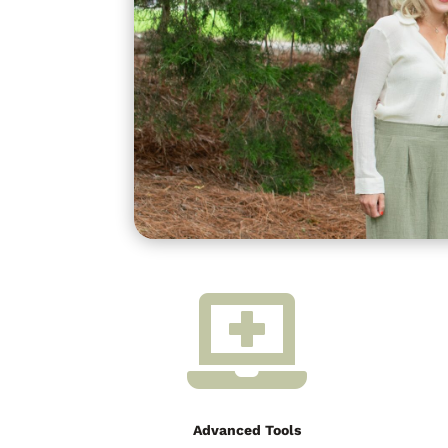

Advanced Tools