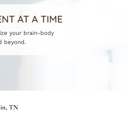
NT AT A TIME
mize your brain-body
d beyond.
lin, TN