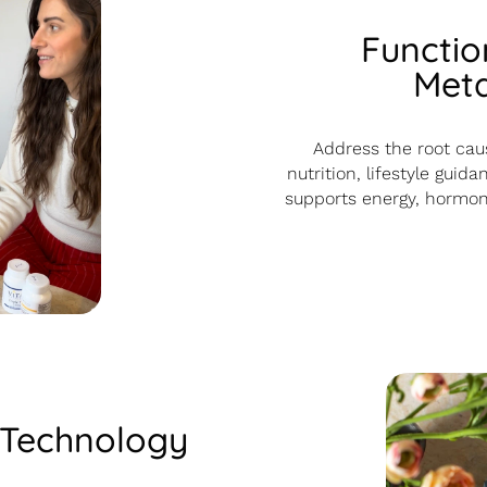
Functio
Meta
Address the root caus
nutrition, lifestyle gui
supports energy, hormona
 Technology