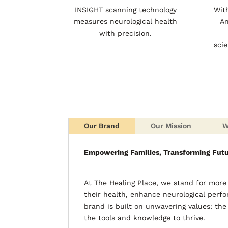
INSIGHT scanning technology
Wit
measures neurological health
An
with precision.
sci
Our Brand
Our Mission
W
Empowering Families, Transforming Fut
At The Healing Place, we stand for mor
their health, enhance neurological perfo
brand is built on unwavering values: the
the tools and knowledge to thrive.