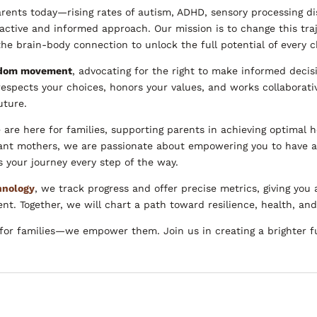
rents today—rising rates of autism, ADHD, sensory processing di
active and informed approach. Our mission is to change this tra
e brain-body connection to unlock the full potential of every c
edom movement
, advocating for the right to make informed decis
respects your choices, honors your values, and works collaborativ
uture.
 are here for families, supporting parents in achieving optimal 
tant mothers, we are passionate about empowering you to have 
 your journey every step of the way.
hnology
, we track progress and offer precise metrics, giving you a
. Together, we will chart a path toward resilience, health, and v
e for families—we empower them. Join us in creating a brighter f