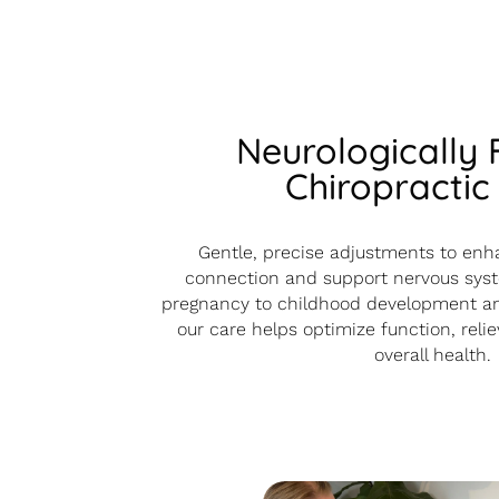
Neurologically
Chiropractic
Gentle, precise adjustments to enh
connection and support nervous syst
pregnancy to childhood development an
our care helps optimize function, reli
overall health.