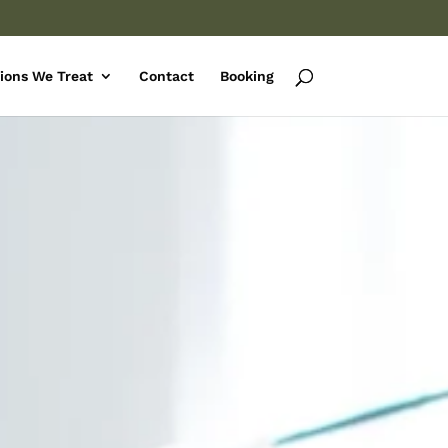
ions We Treat
Contact
Booking