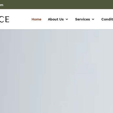
om
Home
About Us
Services
Condit