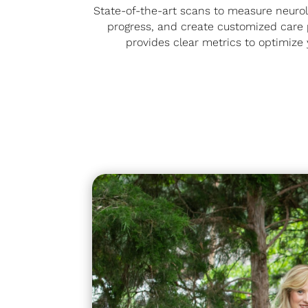
State-of-the-art scans to measure neurol
progress, and create customized care p
provides clear metrics to optimize 