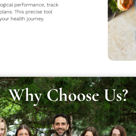
ogical performance, track
lans. This precise tool
your health journey.
Why Choose Us?