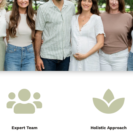


Expert Team
Holistic Approach