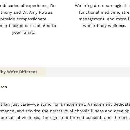
h decades of experience, Dr.
We integrate neurological c
thony and Dr. Amy Putrus
functional medicine, stre
provide compassionate,
management, and more f
ence-backed care tailored to
whole-body wellness.
your family.
hy We’re Different
ures
e than just care—we stand for a movement. A movement dedicate
rmance, and rewrite the narrative of chronic illness and develop
 pursuit of wellness, the right to informed consent, and the beli