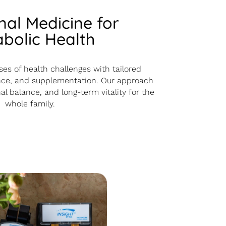
nal Medicine for
bolic Health
es of health challenges with tailored
dance, and supplementation. Our approach
l balance, and long-term vitality for the
whole family.